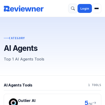
Login
CATEGORY
AI Agents
Top 1 AI Agents Tools
AI Agents Tools
1 TOOLS
Outlier AI
5
/10