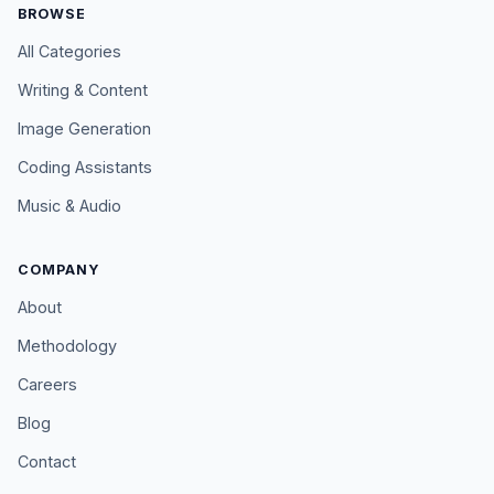
BROWSE
All Categories
Writing & Content
Image Generation
Coding Assistants
Music & Audio
COMPANY
About
Methodology
Careers
Blog
Contact