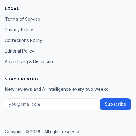
LEGAL
Terms of Service
Privacy Policy
Corrections Policy
Editorial Policy
Advertising & Disclosure
STAY UPDATED
New reviews and AI intelligence every two weeks.
Email address
Subscribe
Copyright ©
2026
| All rights reserved.