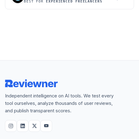
BEST FOR
EXPERIENCED FREELANCERS
Independent intelligence on AI tools. We test every
tool ourselves, analyze thousands of user reviews,
and publish transparent scores.