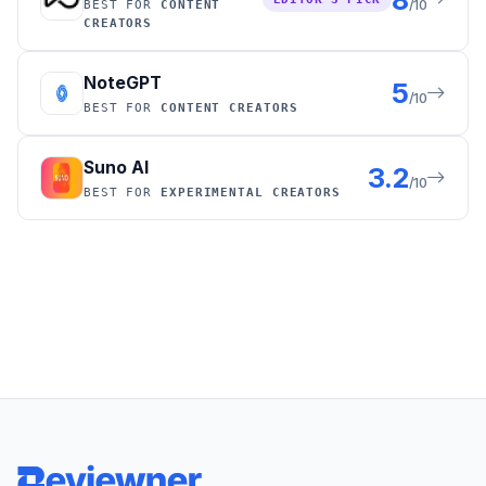
/10
BEST FOR
CONTENT
CREATORS
NoteGPT
5
/10
BEST FOR
CONTENT CREATORS
Suno AI
3.2
/10
BEST FOR
EXPERIMENTAL CREATORS