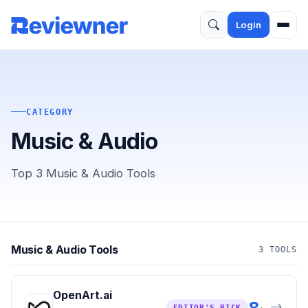
Login
CATEGORY
Music & Audio
Top 3 Music & Audio Tools
Music & Audio Tools
3 TOOLS
OpenArt.ai
8
EDITOR'S PICK