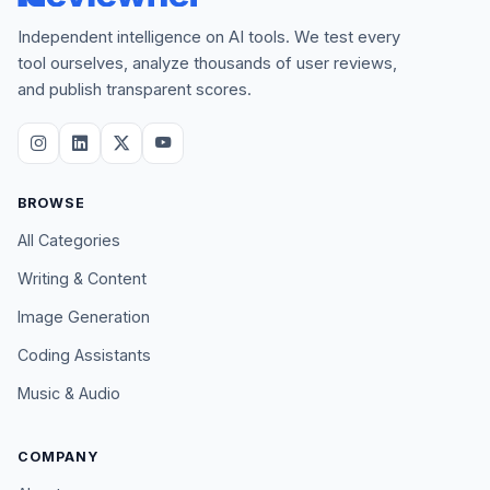
Independent intelligence on AI tools. We test every
tool ourselves, analyze thousands of user reviews,
and publish transparent scores.
BROWSE
All Categories
Writing & Content
Image Generation
Coding Assistants
Music & Audio
COMPANY