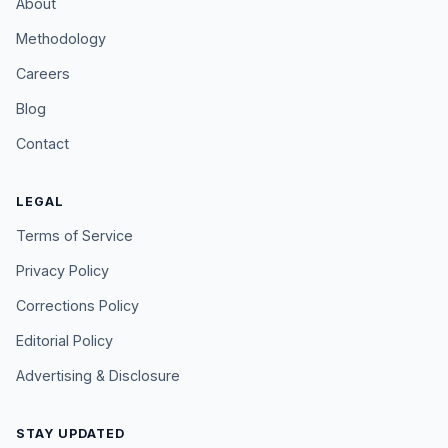
About
Methodology
Careers
Blog
Contact
LEGAL
Terms of Service
Privacy Policy
Corrections Policy
Editorial Policy
Advertising & Disclosure
STAY UPDATED