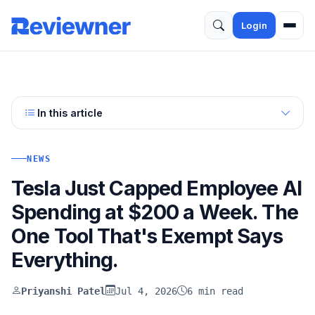
Login
In this article
NEWS
Tesla Just Capped Employee AI
Spending at $200 a Week. The
One Tool That's Exempt Says
Everything.
Priyanshi Patel
Jul 4, 2026
6 min read