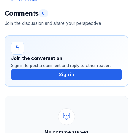
DISCUSSION
Comments
0
Join the discussion and share your perspective.
Join the conversation
Sign in to post a comment and reply to other readers.
Sign in
No comments yet