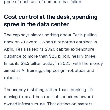
price of each unit of compute has fallen.
Cost control at the desk, spending
spree in the data center
The cap says almost nothing about Tesla pulling
back on AI overall. When it reported earnings in
April, Tesla raised its 2026 capital-expenditure
guidance to more than $25 billion, nearly three
times its $8.5 billion outlay in 2025, with the money
aimed at AI training, chip design, robotaxis and
robotics.
The money is shifting rather than shrinking. It's
moving from ad-hoc tool subscriptions toward
owned infrastructure. That distinction matters