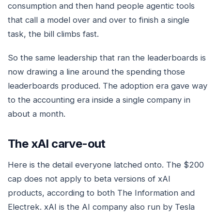
consumption and then hand people agentic tools
that call a model over and over to finish a single
task, the bill climbs fast.
So the same leadership that ran the leaderboards is
now drawing a line around the spending those
leaderboards produced. The adoption era gave way
to the accounting era inside a single company in
about a month.
The xAI carve-out
Here is the detail everyone latched onto. The $200
cap does not apply to beta versions of xAI
products, according to both The Information and
Electrek. xAI is the AI company also run by Tesla