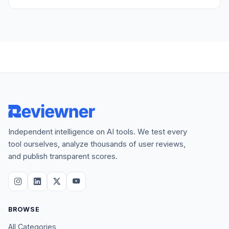
Independent intelligence on AI tools. We test every
tool ourselves, analyze thousands of user reviews,
and publish transparent scores.
BROWSE
All Categories