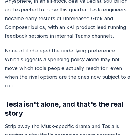
Anysphere, in an all-stock deal valued at $60 billion
and expected to close this quarter. Tesla engineers
became early testers of unreleased Grok and
Composer builds, with an xAI product lead running
feedback sessions in internal Teams channels.
None of it changed the underlying preference.
Which suggests a spending policy alone may not
move which tools people actually reach for, even
when the rival options are the ones now subject to a
cap.
Tesla isn't alone, and that's the real
story
Strip away the Musk-specific drama and Tesla is
running a play that's spreading across corporate