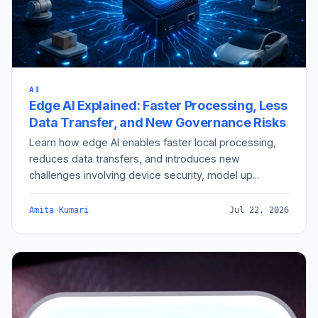
AI
Edge AI Explained: Faster Processing, Less
Data Transfer, and New Governance Risks
Learn how edge AI enables faster local processing,
reduces data transfers, and introduces new
challenges involving device security, model up...
Amita Kumari
Jul 22, 2026