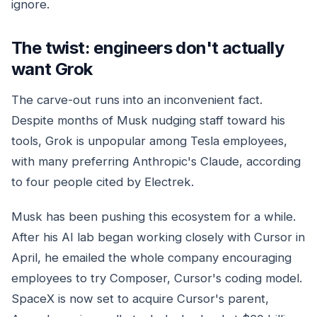
ignore.
The twist: engineers don't actually
want Grok
The carve-out runs into an inconvenient fact.
Despite months of Musk nudging staff toward his
tools, Grok is unpopular among Tesla employees,
with many preferring Anthropic's Claude, according
to four people cited by Electrek.
Musk has been pushing this ecosystem for a while.
After his AI lab began working closely with Cursor in
April, he emailed the whole company encouraging
employees to try Composer, Cursor's coding model.
SpaceX is now set to acquire Cursor's parent,