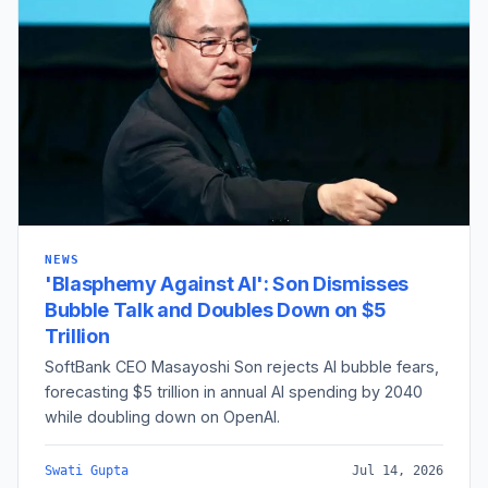
NEWS
'Blasphemy Against AI': Son Dismisses
Bubble Talk and Doubles Down on $5
Trillion
SoftBank CEO Masayoshi Son rejects AI bubble fears,
forecasting $5 trillion in annual AI spending by 2040
while doubling down on OpenAI.
Swati Gupta
Jul 14, 2026