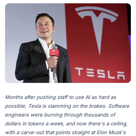
Months after pushing staff to use AI as hard as
possible, Tesla is slamming on the brakes. Software
engineers were burning through thousands of
dollars in tokens a week, and now there's a ceiling,
with a carve-out that points straight at Elon Musk's