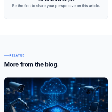
Be the first to share your perspective on this article.
RELATED
More from the blog.