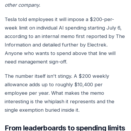
other company.
Tesla told employees it will impose a $200-per-
week limit on individual AI spending starting July 6,
according to an internal memo first reported by The
Information and detailed further by Electrek.
Anyone who wants to spend above that line will
need management sign-off.
The number itself isn't stingy. A $200 weekly
allowance adds up to roughly $10,400 per
employee per year. What makes the memo
interesting is the whiplash it represents and the
single exemption buried inside it.
From leaderboards to spending limits