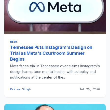
NEWS
Tennessee Puts Instagram's Design on
Trial as Meta's Courtroom Summer
Begins
Meta faces trial in Tennessee over claims Instagram's
design harms teen mental health, with autoplay and
notifications at the center of the...
Pritam Singh
Jul 20, 2026