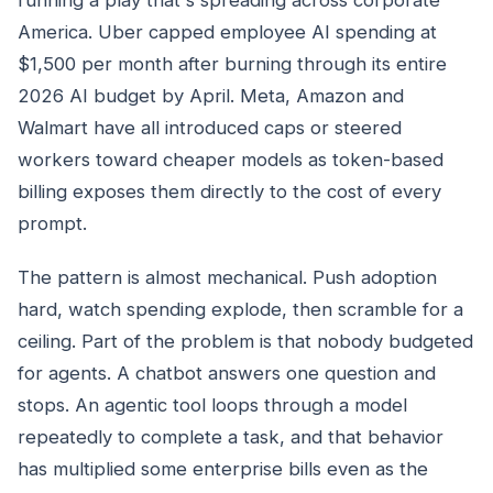
America. Uber capped employee AI spending at
$1,500 per month after burning through its entire
2026 AI budget by April. Meta, Amazon and
Walmart have all introduced caps or steered
workers toward cheaper models as token-based
billing exposes them directly to the cost of every
prompt.
The pattern is almost mechanical. Push adoption
hard, watch spending explode, then scramble for a
ceiling. Part of the problem is that nobody budgeted
for agents. A chatbot answers one question and
stops. An agentic tool loops through a model
repeatedly to complete a task, and that behavior
has multiplied some enterprise bills even as the