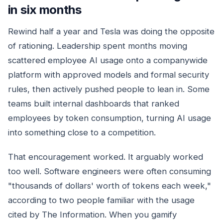
in six months
Rewind half a year and Tesla was doing the opposite
of rationing. Leadership spent months moving
scattered employee AI usage onto a companywide
platform with approved models and formal security
rules, then actively pushed people to lean in. Some
teams built internal dashboards that ranked
employees by token consumption, turning AI usage
into something close to a competition.
That encouragement worked. It arguably worked
too well. Software engineers were often consuming
"thousands of dollars' worth of tokens each week,"
according to two people familiar with the usage
cited by The Information. When you gamify