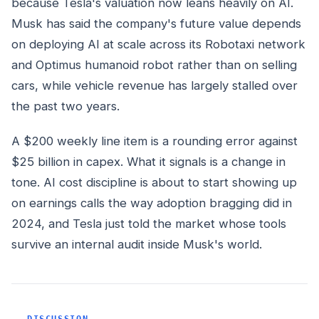
because Tesla's valuation now leans heavily on AI.
Musk has said the company's future value depends
on deploying AI at scale across its Robotaxi network
and Optimus humanoid robot rather than on selling
cars, while vehicle revenue has largely stalled over
the past two years.
A $200 weekly line item is a rounding error against
$25 billion in capex. What it signals is a change in
tone. AI cost discipline is about to start showing up
on earnings calls the way adoption bragging did in
2024, and Tesla just told the market whose tools
survive an internal audit inside Musk's world.