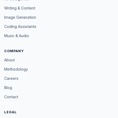
Writing & Content
Image Generation
Coding Assistants
Music & Audio
COMPANY
About
Methodology
Careers
Blog
Contact
LEGAL