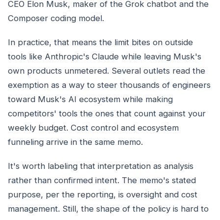
CEO Elon Musk, maker of the Grok chatbot and the
Composer coding model.
In practice, that means the limit bites on outside
tools like Anthropic's Claude while leaving Musk's
own products unmetered. Several outlets read the
exemption as a way to steer thousands of engineers
toward Musk's AI ecosystem while making
competitors' tools the ones that count against your
weekly budget. Cost control and ecosystem
funneling arrive in the same memo.
It's worth labeling that interpretation as analysis
rather than confirmed intent. The memo's stated
purpose, per the reporting, is oversight and cost
management. Still, the shape of the policy is hard to