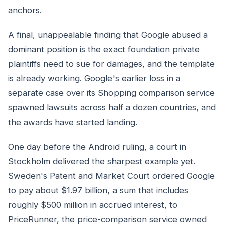
anchors.
A final, unappealable finding that Google abused a
dominant position is the exact foundation private
plaintiffs need to sue for damages, and the template
is already working. Google's earlier loss in a
separate case over its Shopping comparison service
spawned lawsuits across half a dozen countries, and
the awards have started landing.
One day before the Android ruling, a court in
Stockholm delivered the sharpest example yet.
Sweden's Patent and Market Court ordered Google
to pay about $1.97 billion, a sum that includes
roughly $500 million in accrued interest, to
PriceRunner, the price-comparison service owned