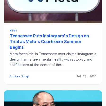
NEWS
Tennessee Puts Instagram's Design on
Trial as Meta's Courtroom Summer
Begins
Meta faces trial in Tennessee over claims Instagram's
design harms teen mental health, with autoplay and
notifications at the center of the...
Pritam Singh
Jul 20, 2026