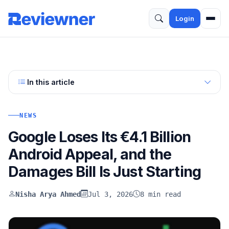
Login
In this article
NEWS
Google Loses Its €4.1 Billion
Android Appeal, and the
Damages Bill Is Just Starting
Nisha Arya Ahmed
Jul 3, 2026
8 min read