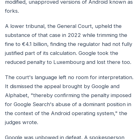
modified, unapproved versions of Android known as
forks.
A lower tribunal, the General Court, upheld the
substance of that case in 2022 while trimming the
fine to €4.1 billion, finding the regulator had not fully
justified part of its calculation. Google took the
reduced penalty to Luxembourg and lost there too.
The court's language left no room for interpretation.
It dismissed the appeal brought by Google and
Alphabet, "thereby confirming the penalty imposed
for Google Search's abuse of a dominant position in
the context of the Android operating system," the
judges wrote.
Google was unbowed in defeat. A spokesperson