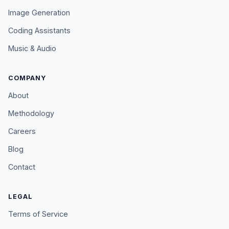
Image Generation
Coding Assistants
Music & Audio
COMPANY
About
Methodology
Careers
Blog
Contact
LEGAL
Terms of Service