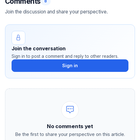
Comments
0
Join the discussion and share your perspective.
Join the conversation
Sign in to post a comment and reply to other readers.
Sign in
No comments yet
Be the first to share your perspective on this article.