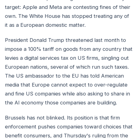
target: Apple and Meta are contesting fines of their
own. The White House has stopped treating any of
it as a European domestic matter.
President Donald Trump threatened last month to
impose a 100% tariff on goods from any country that
levies a digital services tax on US firms, singling out
European nations, several of which run such taxes.
The US ambassador to the EU has told American
media that Europe cannot expect to over-regulate
and fine US companies while also asking to share in
the AI economy those companies are building.
Brussels has not blinked. Its position is that firm
enforcement pushes companies toward choices that
benefit consumers, and Thursday's ruling from the