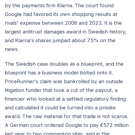
by the payments firm Klarna. The court found
Google had favored its own shopping results at
rivals' expense between 2008 and 2023. It is the
largest antitrust damages award in Swedish history,
and Klarna's shares jumped about 7.5% on the
news.
The Swedish case doubles as a blueprint, and the
blueprint has a business model bolted onto it.
PriceRunner's claim was bankrolled by an outside
litigation funder that took a cut of the payout, a
financier who looked at a settled regulatory finding
and calculated it could be turned into a private
award. The raw material for that trade is not scarce.
A German court ordered Google to pay €572 million
last year to two comparison sites, and in the