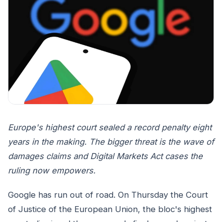
Europe's highest court sealed a record penalty eight
years in the making. The bigger threat is the wave of
damages claims and Digital Markets Act cases the
ruling now empowers.
Google has run out of road. On Thursday the Court
of Justice of the European Union, the bloc's highest