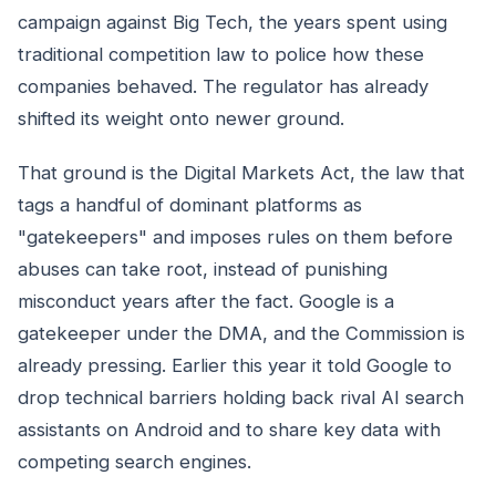
campaign against Big Tech, the years spent using
traditional competition law to police how these
companies behaved. The regulator has already
shifted its weight onto newer ground.
That ground is the Digital Markets Act, the law that
tags a handful of dominant platforms as
"gatekeepers" and imposes rules on them before
abuses can take root, instead of punishing
misconduct years after the fact. Google is a
gatekeeper under the DMA, and the Commission is
already pressing. Earlier this year it told Google to
drop technical barriers holding back rival AI search
assistants on Android and to share key data with
competing search engines.