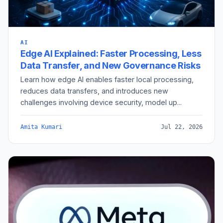
AI
Edge AI Explained: Faster Processing, Less
Data Transfer, and New Governance Risks
Learn how edge AI enables faster local processing,
reduces data transfers, and introduces new
challenges involving device security, model up...
Amita Kumari
Jul 22, 2026