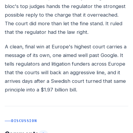
bloc's top judges hands the regulator the strongest
possible reply to the charge that it overreached.
The court did more than let the fine stand. It ruled
that the regulator had the law right.
A clean, final win at Europe's highest court carries a
message of its own, one aimed well past Google. It
tells regulators and litigation funders across Europe
that the courts will back an aggressive line, and it
arrives days after a Swedish court turned that same
principle into a $1.97 billion bill.
DISCUSSION