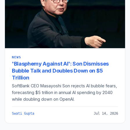
NEWS
'Blasphemy Against AI': Son Dismisses
Bubble Talk and Doubles Down on $5
Trillion
SoftBank CEO Masayoshi Son rejects AI bubble fears,
forecasting $5 trillion in annual AI spending by 2040
while doubling down on OpenAI.
Swati Gupta
Jul 14, 2026