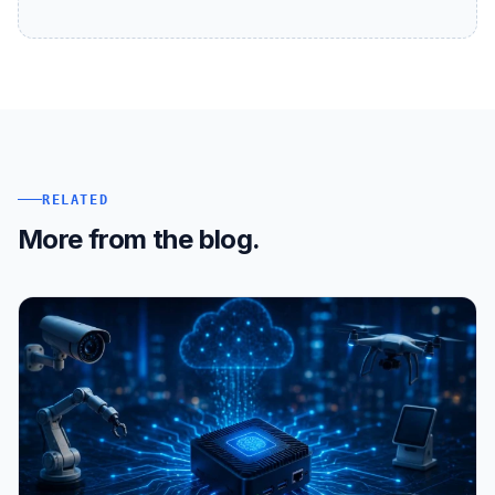
RELATED
More from the blog.