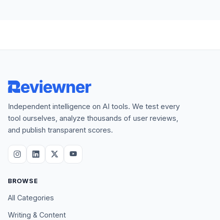
Independent intelligence on AI tools. We test every
tool ourselves, analyze thousands of user reviews,
and publish transparent scores.
BROWSE
All Categories
Writing & Content