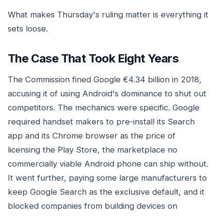
What makes Thursday's ruling matter is everything it
sets loose.
The Case That Took Eight Years
The Commission fined Google €4.34 billion in 2018,
accusing it of using Android's dominance to shut out
competitors. The mechanics were specific. Google
required handset makers to pre-install its Search
app and its Chrome browser as the price of
licensing the Play Store, the marketplace no
commercially viable Android phone can ship without.
It went further, paying some large manufacturers to
keep Google Search as the exclusive default, and it
blocked companies from building devices on