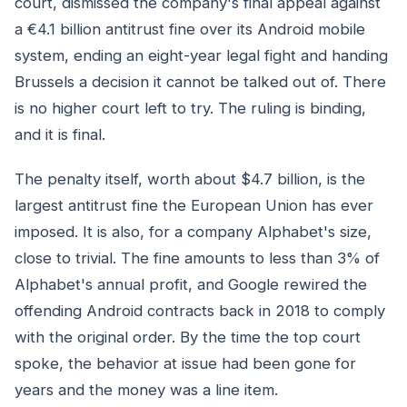
court, dismissed the company's final appeal against
a €4.1 billion antitrust fine over its Android mobile
system, ending an eight-year legal fight and handing
Brussels a decision it cannot be talked out of. There
is no higher court left to try. The ruling is binding,
and it is final.
The penalty itself, worth about $4.7 billion, is the
largest antitrust fine the European Union has ever
imposed. It is also, for a company Alphabet's size,
close to trivial. The fine amounts to less than 3% of
Alphabet's annual profit, and Google rewired the
offending Android contracts back in 2018 to comply
with the original order. By the time the top court
spoke, the behavior at issue had been gone for
years and the money was a line item.