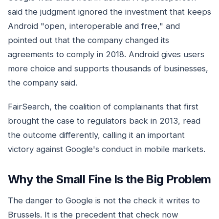
said the judgment ignored the investment that keeps
Android "open, interoperable and free," and
pointed out that the company changed its
agreements to comply in 2018. Android gives users
more choice and supports thousands of businesses,
the company said.
FairSearch, the coalition of complainants that first
brought the case to regulators back in 2013, read
the outcome differently, calling it an important
victory against Google's conduct in mobile markets.
Why the Small Fine Is the Big Problem
The danger to Google is not the check it writes to
Brussels. It is the precedent that check now