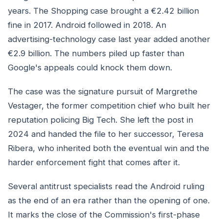
years. The Shopping case brought a €2.42 billion
fine in 2017. Android followed in 2018. An
advertising-technology case last year added another
€2.9 billion. The numbers piled up faster than
Google's appeals could knock them down.
The case was the signature pursuit of Margrethe
Vestager, the former competition chief who built her
reputation policing Big Tech. She left the post in
2024 and handed the file to her successor, Teresa
Ribera, who inherited both the eventual win and the
harder enforcement fight that comes after it.
Several antitrust specialists read the Android ruling
as the end of an era rather than the opening of one.
It marks the close of the Commission's first-phase