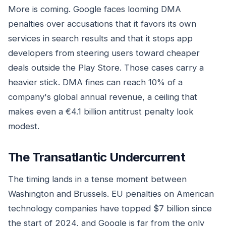
More is coming. Google faces looming DMA
penalties over accusations that it favors its own
services in search results and that it stops app
developers from steering users toward cheaper
deals outside the Play Store. Those cases carry a
heavier stick. DMA fines can reach 10% of a
company's global annual revenue, a ceiling that
makes even a €4.1 billion antitrust penalty look
modest.
The Transatlantic Undercurrent
The timing lands in a tense moment between
Washington and Brussels. EU penalties on American
technology companies have topped $7 billion since
the start of 2024, and Google is far from the only