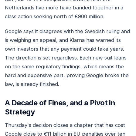
Netherlands five more have banded together in a
class action seeking north of €900 million.
Google says it disagrees with the Swedish ruling and
is weighing an appeal, and Klarna has warned its
own investors that any payment could take years.
The direction is set regardless. Each new suit leans
on the same regulatory findings, which means the
hard and expensive part, proving Google broke the
law, is already finished.
A Decade of Fines, and a Pivot in
Strategy
Thursday's decision closes a chapter that has cost
Google close to €11 billion in EU penalties over ten