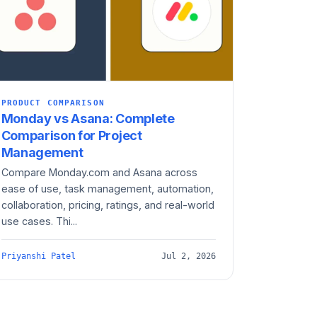
PRODUCT COMPARISON
Monday vs Asana: Complete
Comparison for Project
Management
Compare Monday.com and Asana across
ease of use, task management, automation,
collaboration, pricing, ratings, and real-world
use cases. Thi...
Priyanshi Patel
Jul 2, 2026