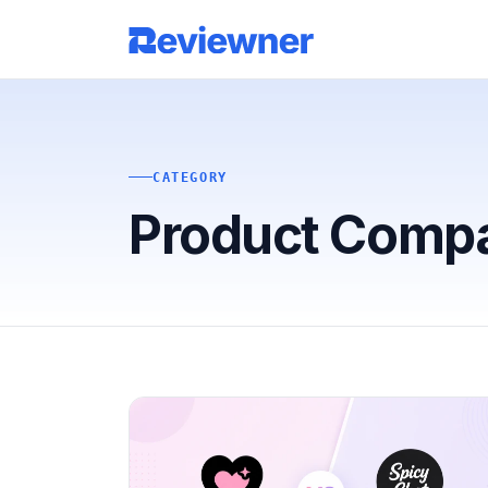
CATEGORY
Product Comp