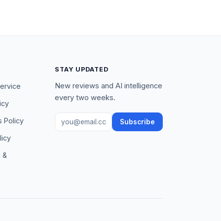
STAY UPDATED
New reviews and AI intelligence
ervice
every two weeks.
icy
Email address
s Policy
Subscribe
licy
g &