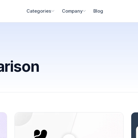
Blog
Categories
Company
arison