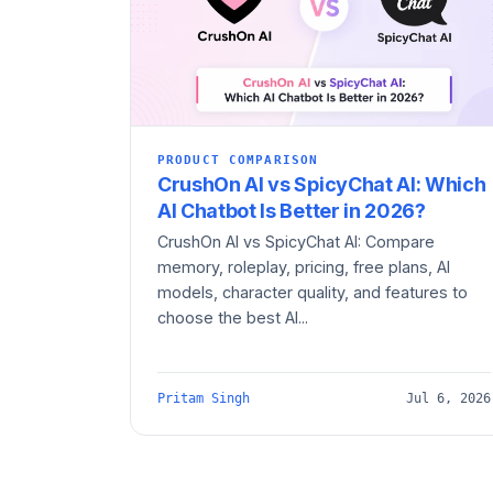
PRODUCT COMPARISON
CrushOn AI vs SpicyChat AI: Which
AI Chatbot Is Better in 2026?
CrushOn AI vs SpicyChat AI: Compare
memory, roleplay, pricing, free plans, AI
models, character quality, and features to
choose the best AI...
Pritam Singh
Jul 6, 2026