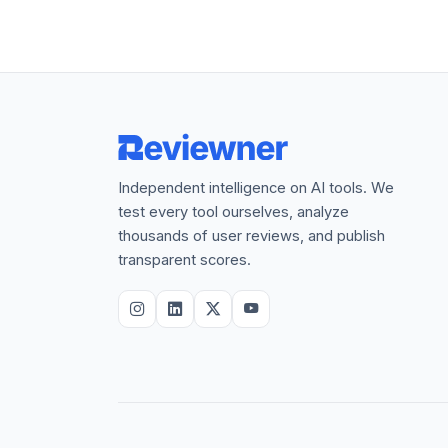
Independent intelligence on AI tools. We
test every tool ourselves, analyze
thousands of user reviews, and publish
transparent scores.