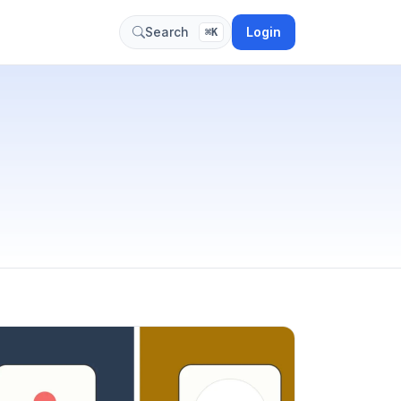
Login
Search
⌘K