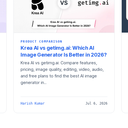
PRODUCT COMPARISON
Krea AI vs getimg.ai: Which AI
Image Generator Is Better in 2026?
Krea AI vs getimg.ai: Compare features,
pricing, image quality, editing, video, audio,
and free plans to find the best AI image
generator in...
Harish Kumar
Jul 6, 2026