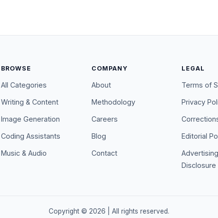
BROWSE
COMPANY
LEGAL
All Categories
About
Terms of S
Writing & Content
Methodology
Privacy Pol
Image Generation
Careers
Correction
Coding Assistants
Blog
Editorial Po
Music & Audio
Contact
Advertisin
Disclosure
Copyright ©
2026
| All rights reserved.