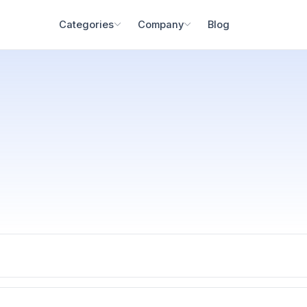
Blog
Categories
Company