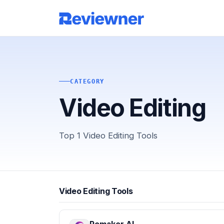
CATEGORY
Video Editing
Top 1 Video Editing Tools
Video Editing Tools