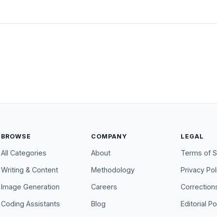
BROWSE
COMPANY
LEGAL
All Categories
About
Terms of S
Writing & Content
Methodology
Privacy Pol
Image Generation
Careers
Correction
Coding Assistants
Blog
Editorial Po