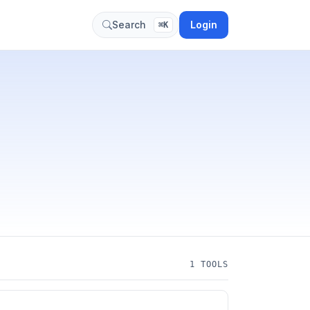
Login
Search
⌘K
1 TOOLS