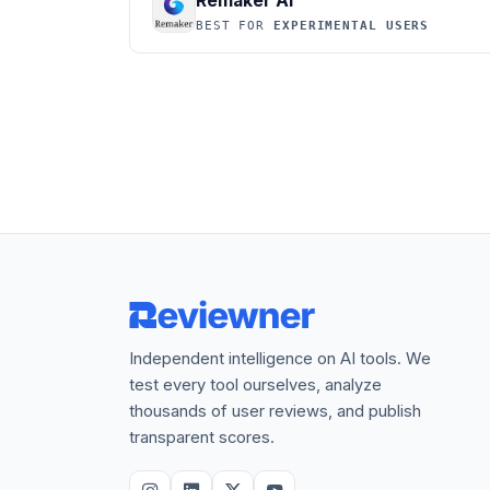
Remaker AI
BEST FOR
EXPERIMENTAL USERS
Independent intelligence on AI tools. We
test every tool ourselves, analyze
thousands of user reviews, and publish
transparent scores.