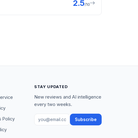
2.5
/10
STAY UPDATED
New reviews and AI intelligence
ervice
every two weeks.
icy
Email address
s Policy
Subscribe
licy