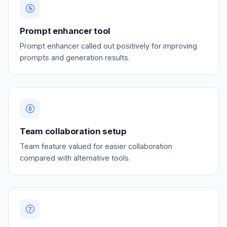
Prompt enhancer tool
Prompt enhancer called out positively for improving
prompts and generation results.
Team collaboration setup
Team feature valued for easier collaboration
compared with alternative tools.