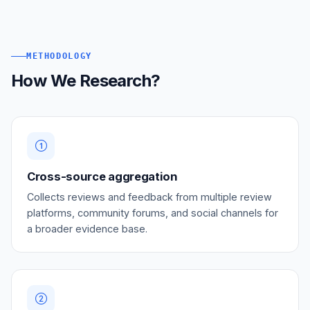
METHODOLOGY
How We Research?
Cross-source aggregation
Collects reviews and feedback from multiple review
platforms, community forums, and social channels for
a broader evidence base.