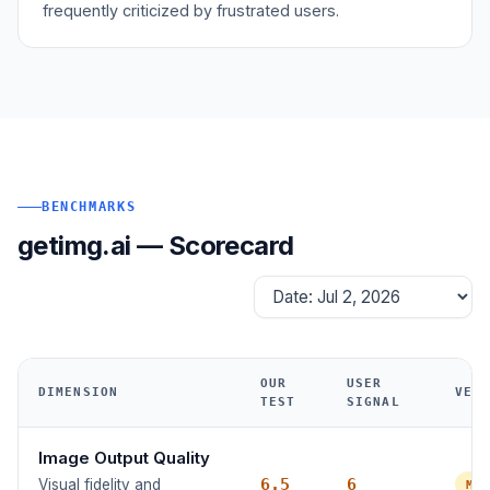
frequently criticized by frustrated users.
BENCHMARKS
getimg.ai — Scorecard
OUR
USER
DIMENSION
VER
TEST
SIGNAL
Image Output Quality
6.5
6
Visual fidelity and
MO