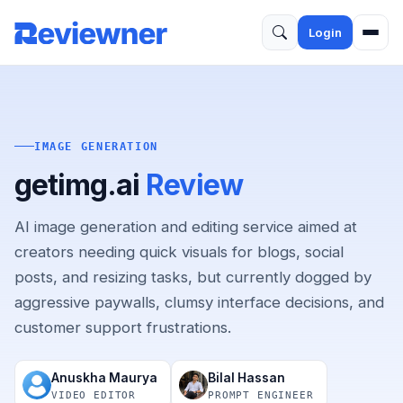
Login
IMAGE GENERATION
getimg.ai
Review
AI image generation and editing service aimed at
creators needing quick visuals for blogs, social
posts, and resizing tasks, but currently dogged by
aggressive paywalls, clumsy interface decisions, and
customer support frustrations.
Anuskha Maurya
Bilal Hassan
VIDEO EDITOR
PROMPT ENGINEER