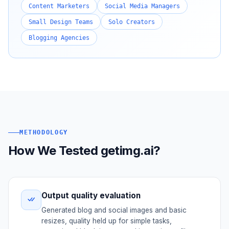
Content Marketers
Social Media Managers
Small Design Teams
Solo Creators
Blogging Agencies
METHODOLOGY
How We Tested getimg.ai?
Output quality evaluation
Generated blog and social images and basic
resizes, quality held up for simple tasks,