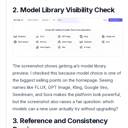
2. Model Library Visibility Check
The screenshot shows getimg.ai’s model library
preview. I checked this because model choice is one of
the biggest selling points on the homepage. Seeing
names like FLUX, GPT Image, Kling, Google Veo,
Seedream, and Sora makes the platform look powerful,
but the screenshot also raises a fair question: which
models can a new user actually try without upgrading?
3. Reference and Consistency