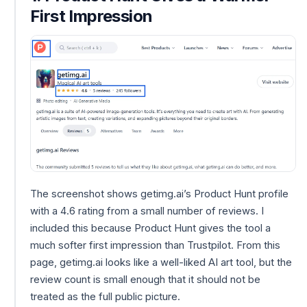
First Impression
The screenshot shows getimg.ai’s Product Hunt profile
with a 4.6 rating from a small number of reviews. I
included this because Product Hunt gives the tool a
much softer first impression than Trustpilot. From this
page, getimg.ai looks like a well-liked AI art tool, but the
review count is small enough that it should not be
treated as the full public picture.