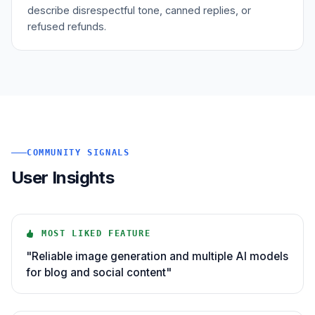
describe disrespectful tone, canned replies, or
refused refunds.
COMMUNITY SIGNALS
User Insights
MOST LIKED FEATURE
"Reliable image generation and multiple AI models
for blog and social content"