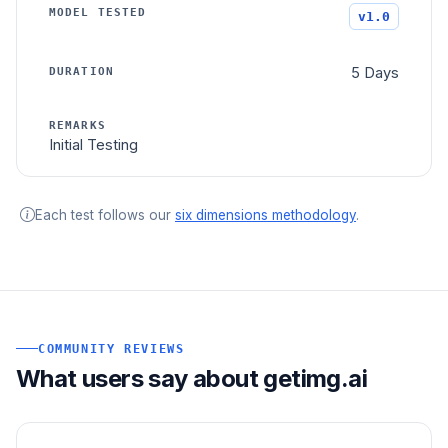
v1.0
5 Days
Initial Testing
Each test follows our
six dimensions methodology
.
COMMUNITY REVIEWS
What users say about getimg.ai