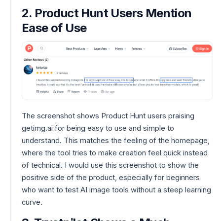
2. Product Hunt Users Mention
Ease of Use
The screenshot shows Product Hunt users praising
getimg.ai for being easy to use and simple to
understand. This matches the feeling of the homepage,
where the tool tries to make creation feel quick instead
of technical. I would use this screenshot to show the
positive side of the product, especially for beginners
who want to test AI image tools without a steep learning
curve.