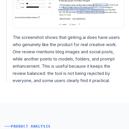
The screenshot shows that getimg.ai does have users
who genuinely like the product for real creative work.
One review mentions blog images and social posts,
while another points to models, folders, and prompt
enhancement. This is useful because it keeps the
review balanced: the tool is not being rejected by
everyone, and some users clearly find it practical.
PRODUCT ANALYSIS