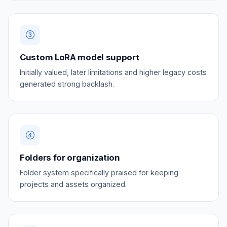
Custom LoRA model support
Initially valued, later limitations and higher legacy costs
generated strong backlash.
Folders for organization
Folder system specifically praised for keeping
projects and assets organized.