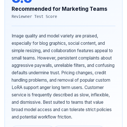
Recommended for Marketing Teams
Reviewner Test Score
Image quality and model variety are praised,
especially for blog graphics, social content, and
simple resizing, and collaboration features appeal to
small teams. However, persistent complaints about
aggressive paywalls, unreliable filters, and confusing
defaults undermine trust. Pricing changes, credit
handling problems, and removal of popular custom
LoRA support anger long term users. Customer
service is frequently described as slow, inflexible,
and dismissive. Best suited to teams that value
broad model access and can tolerate strict policies
and potential workflow friction.