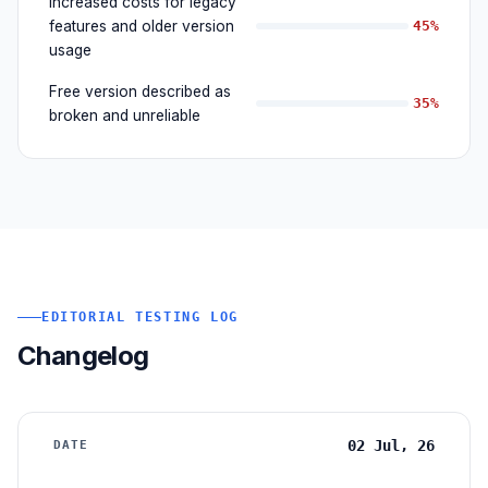
Increased costs for legacy
features and older version
45%
usage
Free version described as
35%
broken and unreliable
EDITORIAL TESTING LOG
Changelog
02 Jul, 26