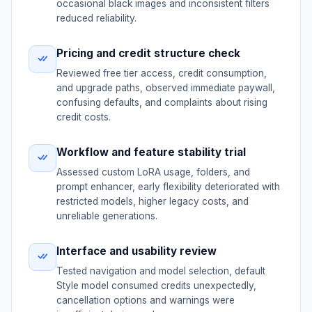
occasional black images and inconsistent filters
reduced reliability.
Pricing and credit structure check
Reviewed free tier access, credit consumption,
and upgrade paths, observed immediate paywall,
confusing defaults, and complaints about rising
credit costs.
Workflow and feature stability trial
Assessed custom LoRA usage, folders, and
prompt enhancer, early flexibility deteriorated with
restricted models, higher legacy costs, and
unreliable generations.
Interface and usability review
Tested navigation and model selection, default
Style model consumed credits unexpectedly,
cancellation options and warnings were