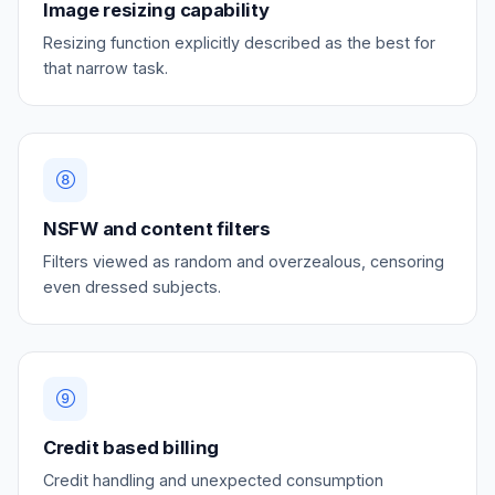
Image resizing capability
Resizing function explicitly described as the best for
that narrow task.
NSFW and content filters
Filters viewed as random and overzealous, censoring
even dressed subjects.
Credit based billing
Credit handling and unexpected consumption