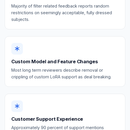
Majority of filter related feedback reports random
restrictions on seemingly acceptable, fully dressed
subjects.
Custom Model and Feature Changes
Most long term reviewers describe removal or
crippling of custom LoRA support as deal breaking.
Customer Support Experience
Approximately 90 percent of support mentions