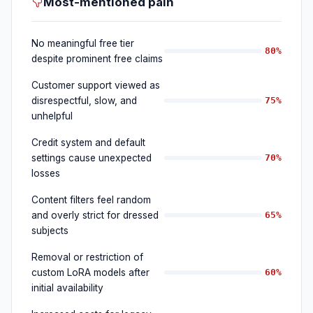
Most-mentioned pain
No meaningful free tier
80%
despite prominent free claims
Customer support viewed as
disrespectful, slow, and
75%
unhelpful
Credit system and default
settings cause unexpected
70%
losses
Content filters feel random
and overly strict for dressed
65%
subjects
Removal or restriction of
custom LoRA models after
60%
initial availability