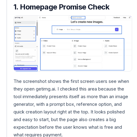
1. Homepage Promise Check
The screenshot shows the first screen users see when
they open getimg.ai. I checked this area because the
tool immediately presents itself as more than an image
generator, with a prompt box, reference option, and
quick creation layout right at the top. It looks polished
and easy to start, but the page also creates a big
expectation before the user knows what is free and
what requires payment.