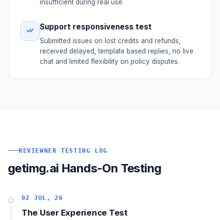
insufficient during real use.
Support responsiveness test
Submitted issues on lost credits and refunds,
received delayed, template based replies, no live
chat and limited flexibility on policy disputes.
REVIEWNER TESTING LOG
getimg.ai Hands-On Testing
02 JUL, 26
The User Experience Test