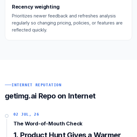
Recency weighting
Prioritizes newer feedback and refreshes analysis
regularly so changing pricing, policies, or features are
reflected quickly.
INTERNET REPUTATION
getimg.ai Repo on Internet
02 JUL, 26
The Word-of-Mouth Check
1. Product Hunt Gives a Warmer