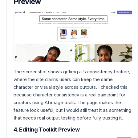
Preview
The screenshot shows getimg.ai’s consistency feature,
where the site claims users can keep the same
character or visual style across outputs. I checked this
because character consistency is a real pain point for
creators using AI image tools. The page makes the
feature look useful, but I would still treat it as something
that needs real output testing before fully trusting it.
4. Editing Toolkit Preview