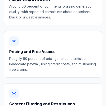
Around 60 percent of comments praising generation
quality, with repeated complaints about occasional
black or unusable images.
Pricing and Free Access
Roughly 80 percent of pricing mentions criticize
immediate paywall, rising credit costs, and misleading
free claims.
Content Filtering and Restrictions