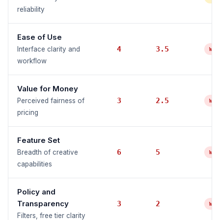
reliability
Ease of Use
4
3.5
Interface clarity and
WE
workflow
Value for Money
3
2.5
Perceived fairness of
WE
pricing
Feature Set
6
5
Breadth of creative
WE
capabilities
Policy and
Transparency
3
2
WE
Filters, free tier clarity