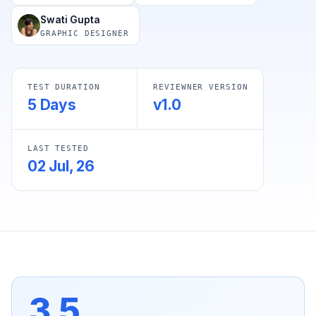
Swati Gupta
GRAPHIC DESIGNER
TEST DURATION
REVIEWNER VERSION
5 Days
v1.0
LAST TESTED
02 Jul, 26
3.5