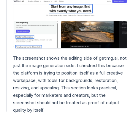
The screenshot shows the editing side of getimg.ai, not
just the image generation side. I checked this because
the platform is trying to position itself as a full creative
workspace, with tools for backgrounds, restoration,
resizing, and upscaling. This section looks practical,
especially for marketers and creators, but the
screenshot should not be treated as proof of output
quality by itself.