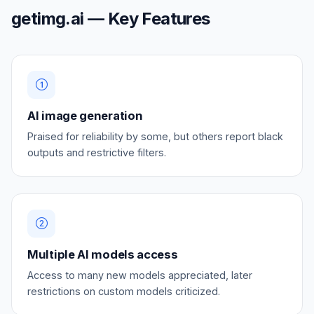
getimg.ai — Key Features
AI image generation
Praised for reliability by some, but others report black
outputs and restrictive filters.
Multiple AI models access
Access to many new models appreciated, later
restrictions on custom models criticized.