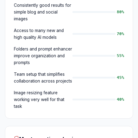
Consistently good results for
simple blog and social
80%
images
Access to many new and
70%
high quality AI models
Folders and prompt enhancer
improve organization and
55%
prompts
Team setup that simplifies
45%
collaboration across projects
Image resizing feature
working very well for that
40%
task