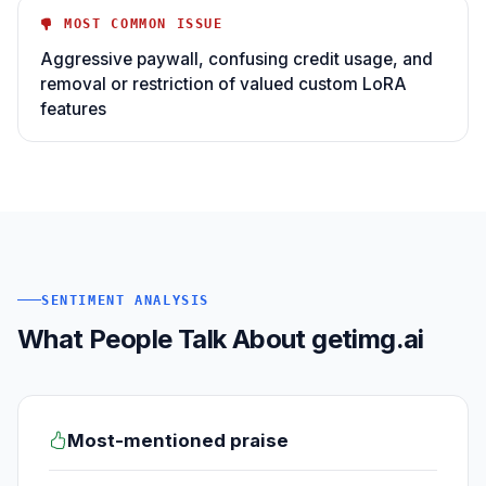
MOST COMMON ISSUE
Aggressive paywall, confusing credit usage, and
removal or restriction of valued custom LoRA
features
SENTIMENT ANALYSIS
What People Talk About getimg.ai
Most-mentioned praise