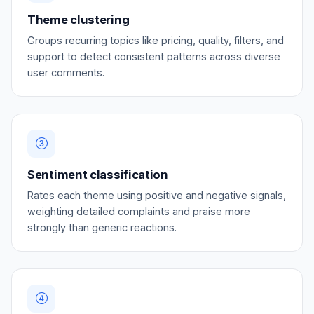
Theme clustering
Groups recurring topics like pricing, quality, filters, and
support to detect consistent patterns across diverse
user comments.
Sentiment classification
Rates each theme using positive and negative signals,
weighting detailed complaints and praise more
strongly than generic reactions.