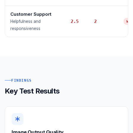
Customer Support
2.5
2
Helpfulness and
WE
responsiveness
FINDINGS
Key Test Results
Image Output Quality