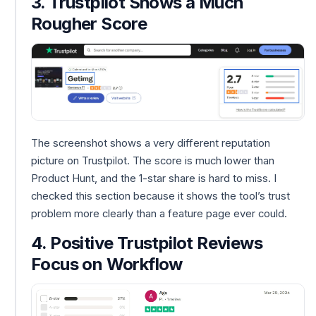
3. Trustpilot Shows a Much
Rougher Score
The screenshot shows a very different reputation
picture on Trustpilot. The score is much lower than
Product Hunt, and the 1-star share is hard to miss. I
checked this section because it shows the tool’s trust
problem more clearly than a feature page ever could.
4. Positive Trustpilot Reviews
Focus on Workflow