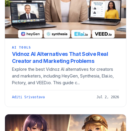
AI TOOLS
Vidnoz AI Alternatives That Solve Real
Creator and Marketing Problems
Explore the best Vidnoz AI alternatives for creators
and marketers, including HeyGen, Synthesia, Elai.io,
Pictory, and VEED.io. This guide c...
Aditi Srivastava
Jul 2, 2026