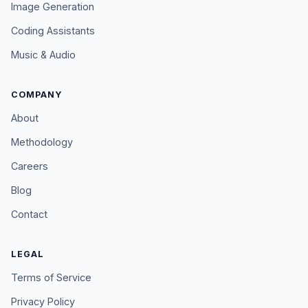
Image Generation
Coding Assistants
Music & Audio
COMPANY
About
Methodology
Careers
Blog
Contact
LEGAL
Terms of Service
Privacy Policy