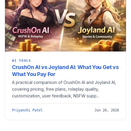
AI TOOLS
CrushOn AI vs Joyland AI: What You Get vs
What You Pay For
A practical comparison of CrushOn AI and Joyland AI,
covering pricing, free plans, roleplay quality,
customization, user feedback, NSFW supp...
Priyanshi Patel
Jun 26, 2026