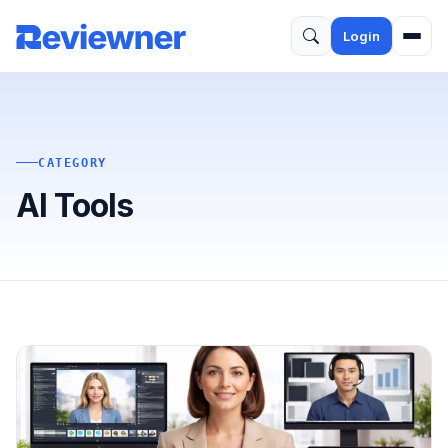
Login
CATEGORY
AI Tools