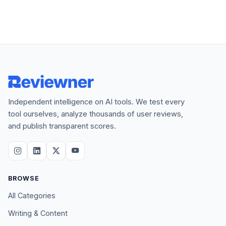
Independent intelligence on AI tools. We test every
tool ourselves, analyze thousands of user reviews,
and publish transparent scores.
BROWSE
All Categories
Writing & Content